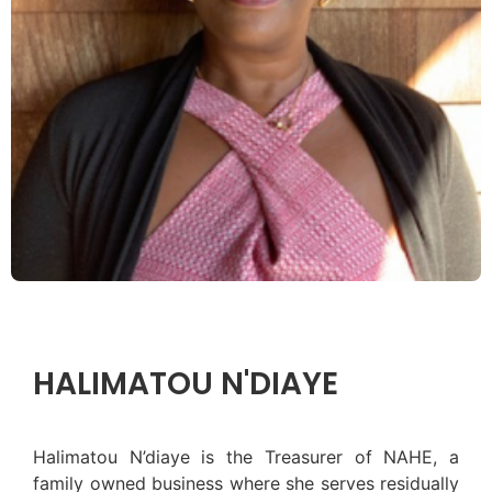
HALIMATOU N'DIAYE
Halimatou N’diaye is the Treasurer of NAHE, a
family owned business where she serves residually