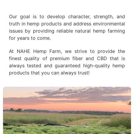
Our goal is to develop character, strength, and
truth in hemp products and address environmental
issues by providing reliable natural hemp farming
for years to come.
At NAHE Hemp Farm, we strive to provide the
finest quality of premium fiber and CBD that is
always tested and guaranteed high-quality hemp
products that you can always trust!