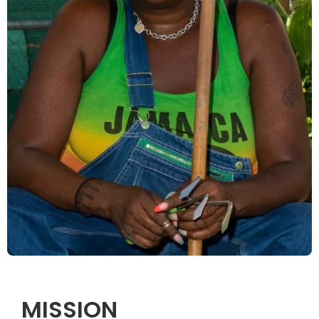
MISSION