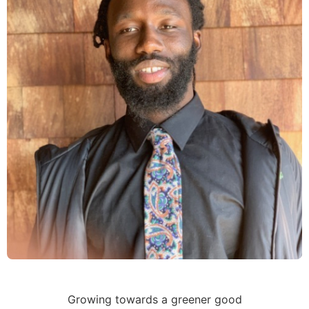
Growing towards a greener good