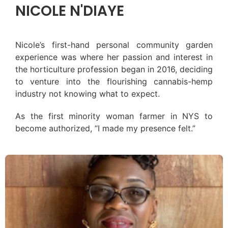
NICOLE N'DIAYE
Nicole’s first-hand personal community garden
experience was where her passion and interest in
the horticulture profession began in 2016, deciding
to venture into the flourishing cannabis-hemp
industry not knowing what to expect.
As the first minority woman farmer in NYS to
become authorized, “I made my presence felt.”