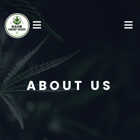
ABOUT US