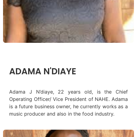
ADAMA N'DIAYE
Adama J N’diaye, 22 years old, is the Chief
Operating Officer/ Vice President of NAHE. Adama
is a future business owner, he currently works as a
music producer and also in the food industry.