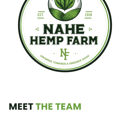
MEET
THE TEAM