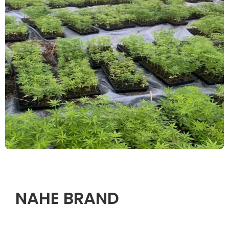
NAHE BRAND