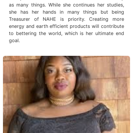
as many things. While she continues her studies,
she has her hands in many things but being
Treasurer of NAHE is priority. Creating more
energy and earth efficient products will contribute
to bettering the world, which is her ultimate end
goal.