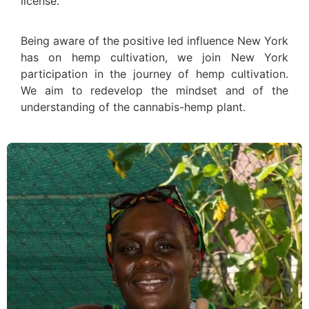
license.
Being aware of the positive led influence New York
has on hemp cultivation, we join New York
participation in the journey of hemp cultivation.
We aim to redevelop the mindset and of the
understanding of the cannabis-hemp plant.