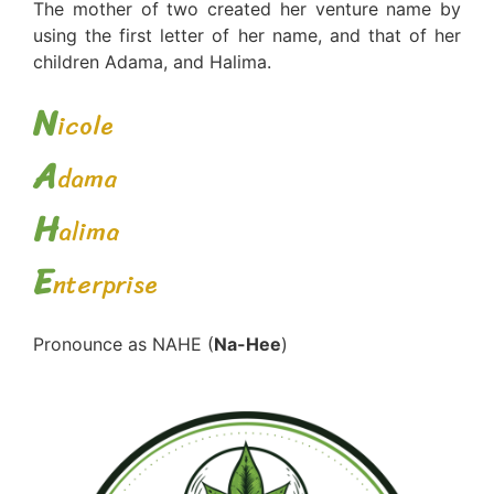
The mother of two created her venture name by
using the first letter of her name, and that of her
children Adama, and Halima.
N
icole
A
dama
H
alima
E
nterprise
Pronounce as NAHE (
Na-Hee
)