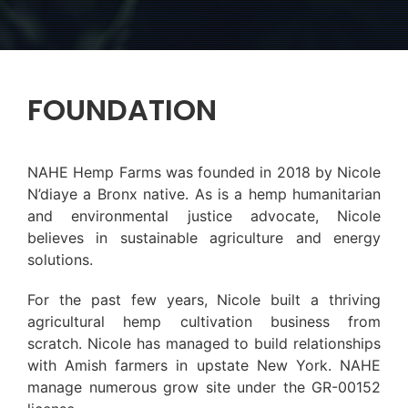
FOUNDATION
NAHE Hemp Farms was founded in 2018 by Nicole
N’diaye a Bronx native. As is a hemp humanitarian
and environmental justice advocate, Nicole
believes in sustainable agriculture and energy
solutions.
For the past few years, Nicole built a thriving
agricultural hemp cultivation business from
scratch. Nicole has managed to build relationships
with Amish farmers in upstate New York. NAHE
manage numerous grow site under the GR-00152