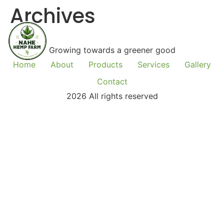
Archives
Growing towards a greener good
Home
About
Products
Services
Gallery
Contact
2026 All rights reserved